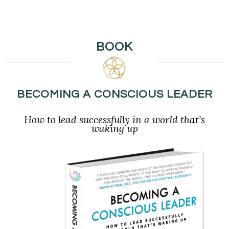
BOOK
BECOMING A CONSCIOUS LEADER
How to lead successfully in a world that’s
waking up