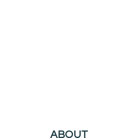
ABOUT