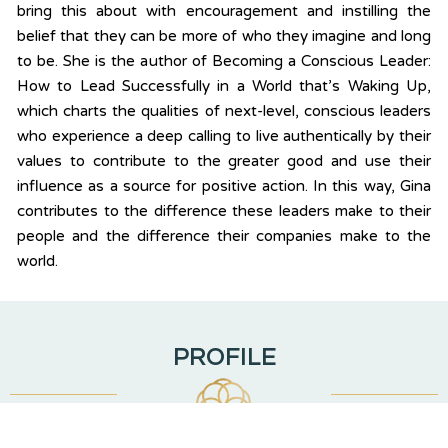
bring this about with encouragement and instilling the
belief that they can be more of who they imagine and long
to be. She is the author of Becoming a Conscious Leader:
How to Lead Successfully in a World that’s Waking Up,
which charts the qualities of next-level, conscious leaders
who experience a deep calling to live authentically by their
values to contribute to the greater good and use their
influence as a source for positive action. In this way, Gina
contributes to the difference these leaders make to their
people and the difference their companies make to the
world.
PROFILE