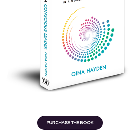
PURCHASE THE BOOK