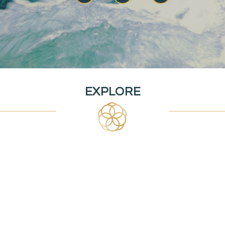
EXPLORE