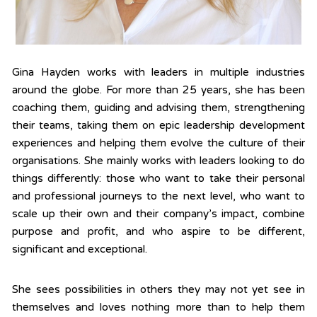
Gina Hayden works with leaders in multiple industries
around the globe. For more than 25 years, she has been
coaching them, guiding and advising them, strengthening
their teams, taking them on epic leadership development
experiences and helping them evolve the culture of their
organisations. She mainly works with leaders looking to do
things differently: those who want to take their personal
and professional journeys to the next level, who want to
scale up their own and their company’s impact, combine
purpose and profit, and who aspire to be different,
significant and exceptional.
She sees possibilities in others they may not yet see in
themselves and loves nothing more than to help them