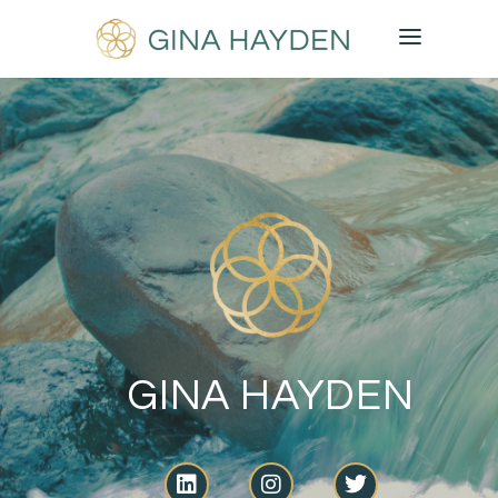
GINA HAYDEN